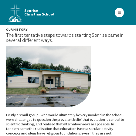
Sonrise
Christian School
OUR HISTORY
The first tentative steps towards starting Sonrise came in
several different ways.
Firstly a small group - who would ultimately be very involved in the school -
were challenged to question the prevalent belief that evolution is central to
scientific thinking, and realised that alternative views are possible. In
tandem came the realisation that education is not a secular activity -
concepts and ideas have religious foundations, even if they are not