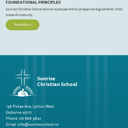
FOUNDATIONAL PRINCIPLES
OU
Sonrise Christian School aims to assist parents to prepare and guide their child
Love
towards maturity.
Fai
Read More
Sonrise
Christian School
138 Potae Ave, Lytton West
Gisborne 4010
Phone: 06 868 9841
Email: info@sonrise.school.nz