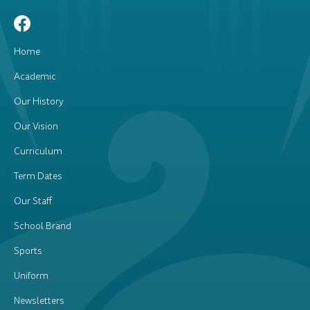
Home
Academic
Our History
Our Vision
Curriculum
Term Dates
Our Staff
School Brand
Sports
Uniform
Newsletters