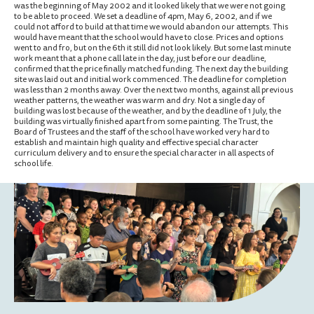
was the beginning of May 2002 and it looked likely that we were not going
to be able to proceed. We set a deadline of 4pm, May 6, 2002, and if we
could not afford to build at that time we would abandon our attempts. This
would have meant that the school would have to close. Prices and options
went to and fro, but on the 6th it still did not look likely. But some last minute
work meant that a phone call late in the day, just before our deadline,
confirmed that the price finally matched funding. The next day the building
site was laid out and initial work commenced. The deadline for completion
was less than 2 months away. Over the next two months, against all previous
weather patterns, the weather was warm and dry. Not a single day of
building was lost because of the weather, and by the deadline of 1 July, the
building was virtually finished apart from some painting. The Trust, the
Board of Trustees and the staff of the school have worked very hard to
establish and maintain high quality and effective special character
curriculum delivery and to ensure the special character in all aspects of
school life.