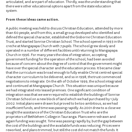
articulated, and are part of education. Thirdly, was the understanding that
there were other educational options apart from the state education
system.
From these ideas came action.
A public meeting was held to discuss Christian Education, attended by more
than 60 people, and from this, a small group developed who identified and
defined the special character, established the Gisborne Christian Education
Trust, and started Sonrise Christian School. The school opened in 1993 in the
creche at Mangapapa Church with 7 pupils. The school grew slowly and
operated in a number of different facilities until returning to Mangapapa
Church in 1996. For many years the idea of integration, accepting
government funding for the operation of the school, had been avoided
because of concern about the degree of control that the government might
have over the special character and the education process. It became clear
that the curriculum was broad enough to fully enable Christ centred special
character curriculum to be delivered, and so in 1998, the trust commenced
negotiations to integrate. On the 4th of October 1999, the school integrated
and continued at Mangapapa Church. This situation was unique because
we had integrated into leased premises. One significant condition of
integration was that we were required to establish the buildings of Sonrise
Christian School on a new block of land which we had purchased by 1 July
2002. Initial plans were drawn but proved to be too ambitious, as we had
insufficient funds, and time was passing rapidly. As 2001 drew to a close we
sought the assistance of the Christian Education Trust who are the
proprietors of Bethlehem College in Tauranga. Plans were redrawn and
again funding was sought. Time was passing rapidly by, but the gap between
the cost of the buildings and the available funds was reducing. Prices were
reworked, and plans trimmed, but still the cost did not match the funds. It