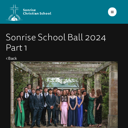
Sonrise
Christian School
Sonrise School Ball 2024
Part 1
Back