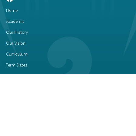
Home
Academic
Our History
Our Vision
Curriculum
Term Dates
Our Staff
School Brand
Sports
Uniform
Newsletters
Contact Us