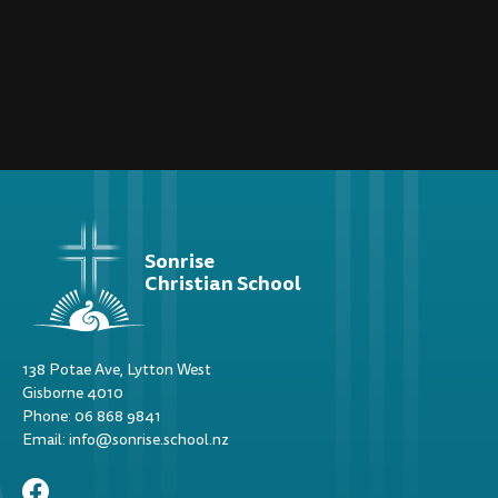
Sonrise
Christian School
138 Potae Ave, Lytton West
Gisborne 4010
Phone: 06 868 9841
Email: info@sonrise.school.nz