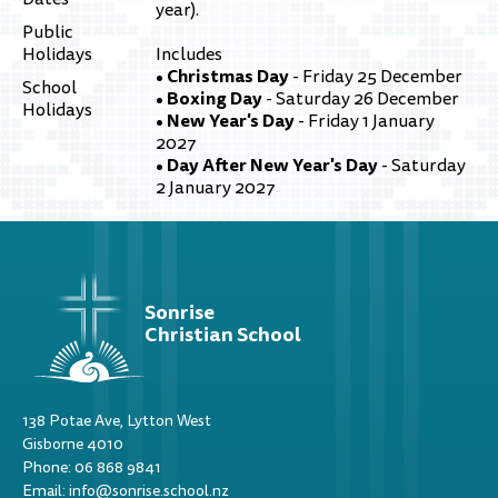
year).
Public
Holidays
Includes
• Christmas Day
- Friday 25 December
School
• Boxing Day
- Saturday 26 December
Holidays
• New Year's Day
- Friday 1 January
2027
• Day After New Year's Day
- Saturday
2 January 2027
Sonrise
Christian School
138 Potae Ave, Lytton West
Gisborne 4010
Phone: 06 868 9841
Email: info@sonrise.school.nz