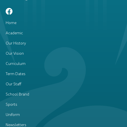
Home
Academic
Our History
Our Vision
Curriculum
Term Dates
Our Staff
School Brand
Sports
Uniform
Newsletters