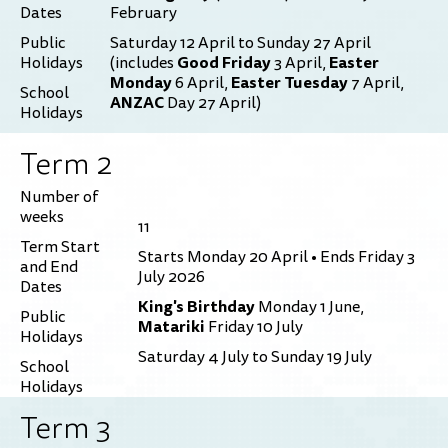
Dates
February
Public
Saturday 12 April to Sunday 27 April
Good Friday
Easter
Holidays
(includes
3 April,
Monday
Easter Tuesday
6 April,
7 April,
School
ANZAC
Day 27 April)
Holidays
Term 2
Number of
weeks
11
Term Start
Starts Monday 20 April • Ends Friday 3
and End
July 2026
Dates
King's Birthday
Monday 1 June,
Public
Matariki
Friday 10 July
Holidays
Saturday 4 July to Sunday 19 July
School
Holidays
Term 3