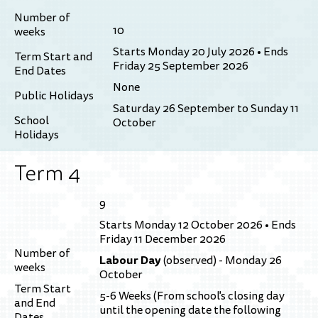
Number of
10
weeks
Starts Monday 20 July 2026 • Ends
Term Start and
Friday 25 September 2026
End Dates
None
Public Holidays
Saturday 26 September to Sunday 11
School
October
Holidays
Term 4
9
Starts Monday 12 October 2026 • Ends
Friday 11 December 2026
Number of
Labour Day
(observed) - Monday 26
weeks
October
Term Start
5-6 Weeks (From school's closing day
and End
until the opening date the following
Dates