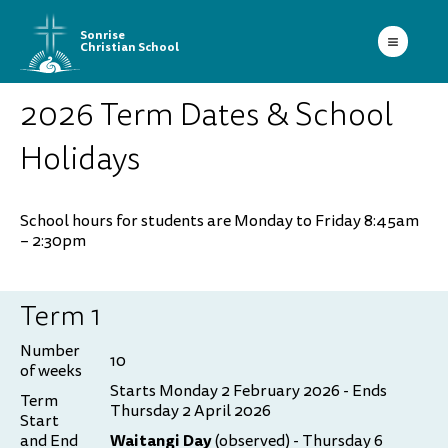
Sonrise
Christian School
2026 Term Dates & School
Holidays
School hours for students are Monday to Friday 8:45am
– 2:30pm
Term 1
Number
10
of weeks
Starts Monday 2 February 2026 - Ends
Term
Thursday 2 April 2026
Start
Waitangi Day
and End
(observed) - Thursday 6