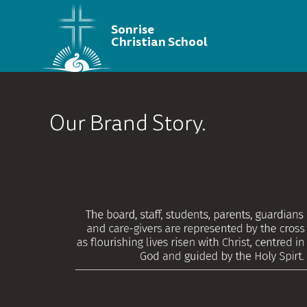
Sonrise
Christian School
Our Brand Story.