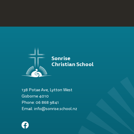
Sonrise
Christian School
138 Potae Ave, Lytton West
Gisborne 4010
Phone: 06 868 9841
Email: info@sonrise.school.nz