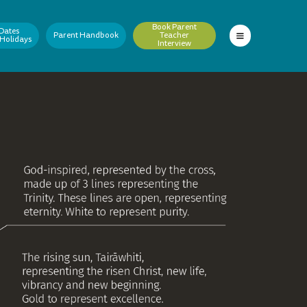
Book Parent
Dates
Parent Handbook
Teacher
 Holidays
Interview