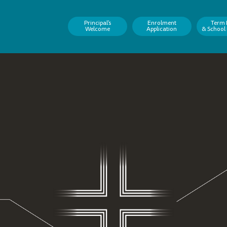
Principal’s
Enrolment
Term 
Welcome
Application
& School