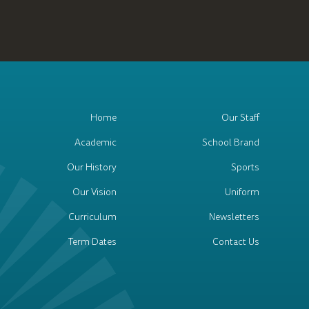
Home
Our Staff
Academic
School Brand
Our History
Sports
Our Vision
Uniform
Curriculum
Newsletters
Term Dates
Contact Us