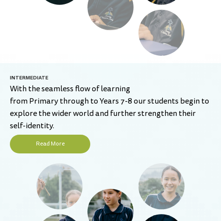
INTERMEDIATE
With the seamless flow of learning
from Primary through to Years 7-8 our students begin to
explore the wider world and further strengthen their
self-identity.
Read More