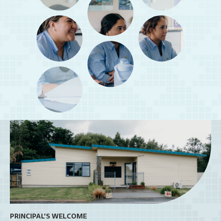
PRINCIPAL'S WELCOME
OU