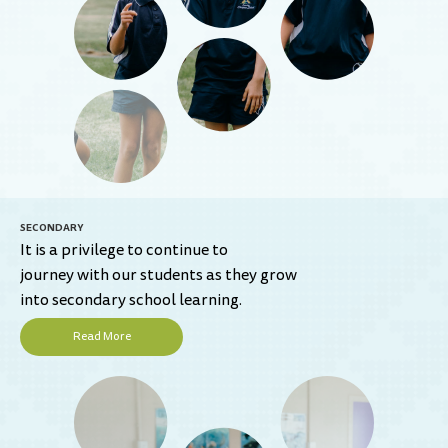
SECONDARY
It is a privilege to continue to
journey with our students as they grow
into secondary school learning.
Read More