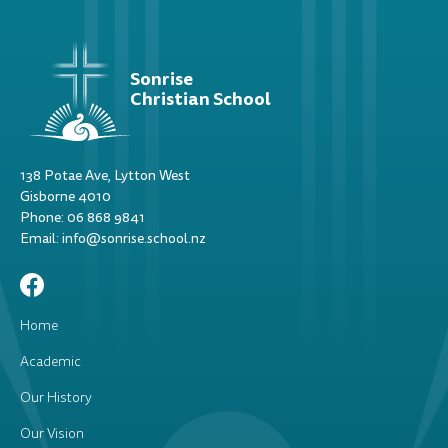
Sonrise
Christian School
138 Potae Ave, Lytton West
Gisborne 4010
Phone: 06 868 9841
Email: info@sonrise.school.nz
Home
Academic
Our History
Our Vision