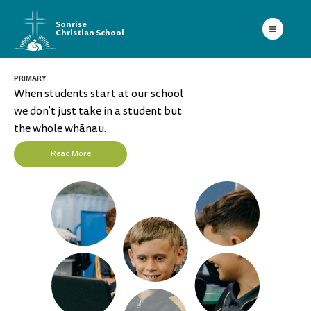
Sonrise
Christian School
PRIMARY
When students start at our school
we don’t just take in a student but
the whole whānau.
Read More