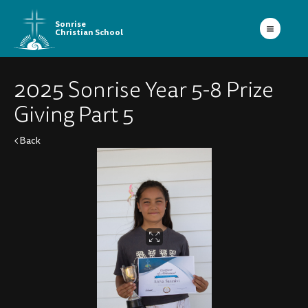
Sonrise
Christian School
2025 Sonrise Year 5-8 Prize
Giving Part 5
Back