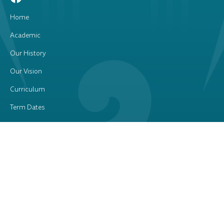
Home
Academic
Our History
Our Vision
Curriculum
Term Dates
Our Staff
School Brand
Sports
Uniform
Newsletters
Contact Us