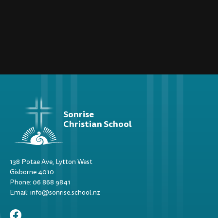
Sonrise
Christian School
138 Potae Ave, Lytton West
Gisborne 4010
Phone: 06 868 9841
Email: info@sonrise.school.nz