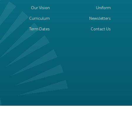
Our Vision
Uniform
Curriculum
Newsletters
Term Dates
Contact Us