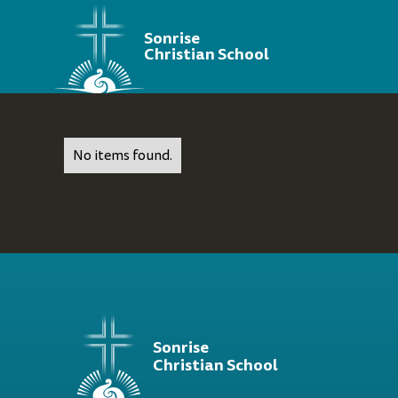
Sonrise
Christian School
No items found.
Sonrise
Christian School