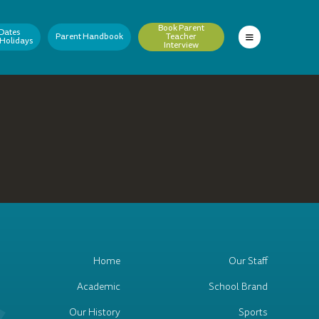
Book Parent
Dates
Parent Handbook
Teacher
 Holidays
Interview
Home
Our Staff
Academic
School Brand
Our History
Sports