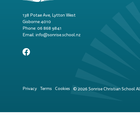
138 Potae Ave, Lytton West
Gisborne 4010
Phone: 06 868 9841
Email: info@sonrise.school.nz
Privacy
Terms
Cookies
©
2026
Sonrise Christian School All