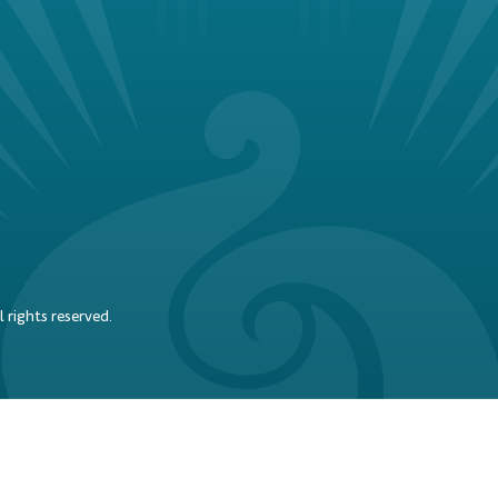
 rights reserved.