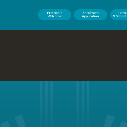
Principal’s
Enrolment
Term 
Welcome
Application
& School